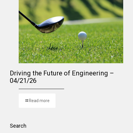
Driving the Future of Engineering –
04/21/26
Read more
Search