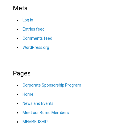
Meta
Log in
Entries feed
Comments feed
WordPress.org
Pages
Corporate Sponsorship Program
Home
News and Events
Meet our Board Members
MEMBERSHIP