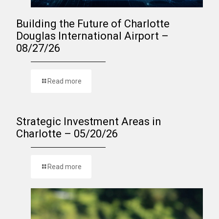
Building the Future of Charlotte
Douglas International Airport –
08/27/26
Read more
Strategic Investment Areas in
Charlotte – 05/20/26
Read more