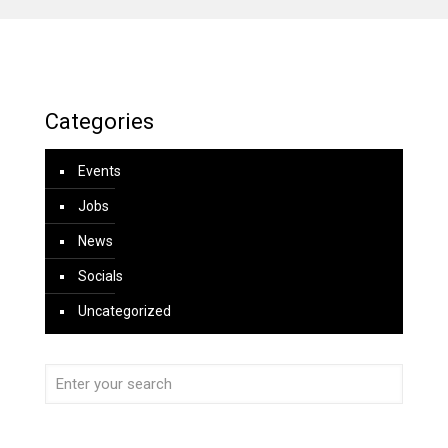
Categories
Events
Jobs
News
Socials
Uncategorized