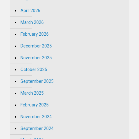
April 2026
March 2026
February 2026
December 2025
November 2025
October 2025
September 2025
March 2025
February 2025
November 2024
September 2024