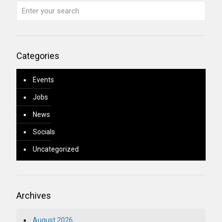
Categories
Events
Jobs
News
Socials
Uncategorized
Archives
August 2026