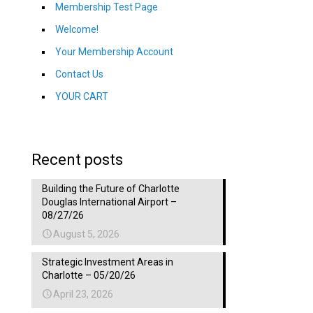
Membership Test Page
Welcome!
Your Membership Account
Contact Us
YOUR CART
Recent posts
Building the Future of Charlotte
Douglas International Airport –
08/27/26
August 5, 2026
Strategic Investment Areas in
Charlotte – 05/20/26
April 23, 2026