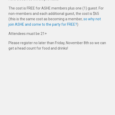
The cost is FREE for ASHE members plus one (1) guest. For
non-members and each additional guest, the cost is $65
(this is the same cost as becoming a member,
so why not
join ASHE and come to the party for FREE?
)
Attendees must be 21+
Please register no later than Friday, November 8th so we can
get a head count for food and drinks!