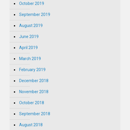
October 2019
September 2019
August 2019
June 2019
April 2019
March 2019
February 2019
December 2018
November 2018
October 2018
September 2018
August 2018