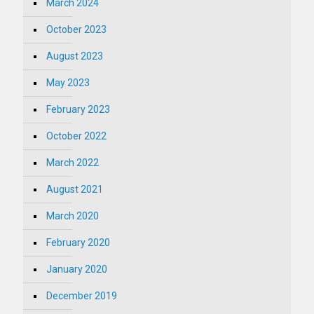
March 2024
October 2023
August 2023
May 2023
February 2023
October 2022
March 2022
August 2021
March 2020
February 2020
January 2020
December 2019