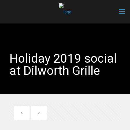
Holiday 2019 social
at Dilworth Grille