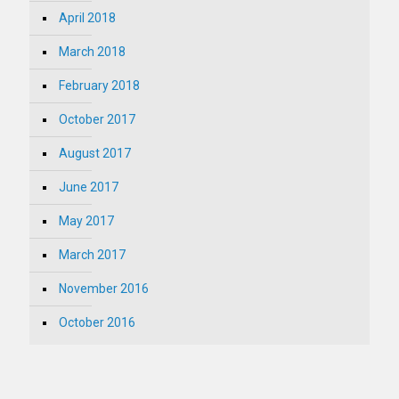
April 2018
March 2018
February 2018
October 2017
August 2017
June 2017
May 2017
March 2017
November 2016
October 2016