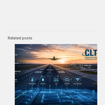
Related posts