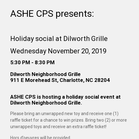
ASHE CPS presents:
Holiday social at Dilworth Grille
Wednesday November 20, 2019
5:30 PM - 8:30 PM
Dilworth Neighborhood Grille
911 E Morehead St, Charlotte, NC 28204
ASHE CPS is hosting a holiday social event at
Dilworth Neighborhood Grille.
Please bring an unwrapped new toy and receive one (1)
raffle ticket for a chance to win prizes. Bring two (2) or more
unwrapped toys and receive an extra raffle ticket!
Hors d’oeuvres will be provided.