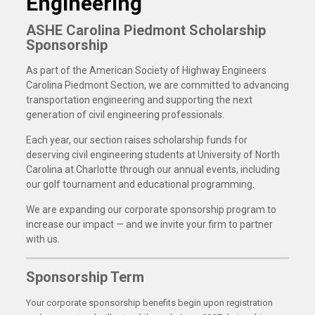
Engineering
ASHE Carolina Piedmont Scholarship
Sponsorship
As part of the American Society of Highway Engineers
Carolina Piedmont Section, we are committed to advancing
transportation engineering and supporting the next
generation of civil engineering professionals.
Each year, our section raises scholarship funds for
deserving civil engineering students at University of North
Carolina at Charlotte through our annual events, including
our golf tournament and educational programming.
We are expanding our corporate sponsorship program to
increase our impact — and we invite your firm to partner
with us.
Sponsorship Term
Your corporate sponsorship benefits begin upon registration