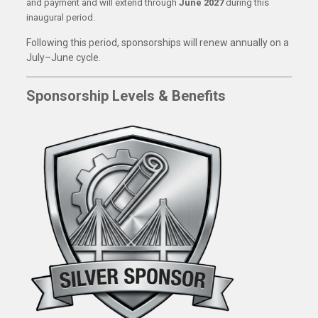
and payment and will extend through
June 2027
during this
inaugural period.
Following this period, sponsorships will renew annually on a
July–June cycle.
Sponsorship Levels & Benefits