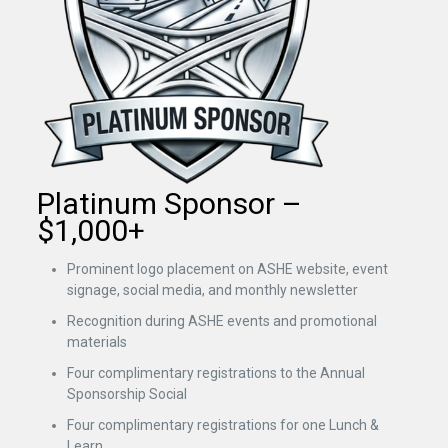
Platinum Sponsor –
$1,000+
Prominent logo placement on ASHE website, event
signage, social media, and monthly newsletter
Recognition during ASHE events and promotional
materials
Four complimentary registrations to the Annual
Sponsorship Social
Four complimentary registrations for one Lunch &
Learn