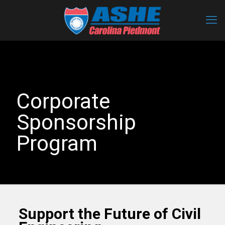
Corporate
Sponsorship
Program
Support the Future of Civil