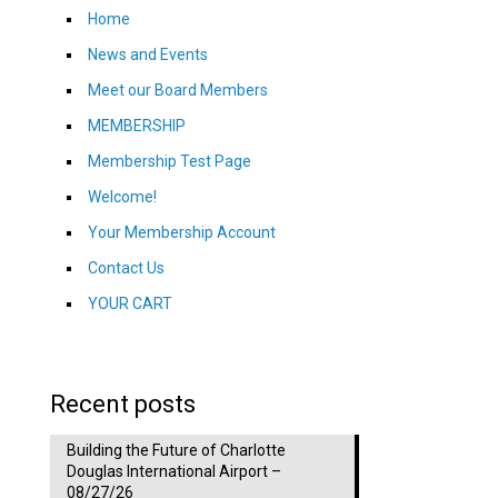
Home
News and Events
Meet our Board Members
MEMBERSHIP
Membership Test Page
Welcome!
Your Membership Account
Contact Us
YOUR CART
Recent posts
Building the Future of Charlotte
Douglas International Airport –
08/27/26