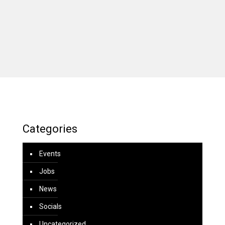
Categories
Events
Jobs
News
Socials
Uncategorized