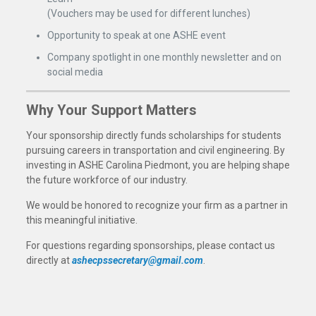
(Vouchers may be used for different lunches)
Opportunity to speak at one ASHE event
Company spotlight in one monthly newsletter and on
social media
Why Your Support Matters
Your sponsorship directly funds scholarships for students
pursuing careers in transportation and civil engineering. By
investing in ASHE Carolina Piedmont, you are helping shape
the future workforce of our industry.
We would be honored to recognize your firm as a partner in
this meaningful initiative.
For questions regarding sponsorships, please contact us
directly at
ashecpssecretary@gmail.com
.