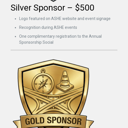
Silver Sponsor – $500
Logo featured on ASHE website and event signage
Recognition during ASHE events
One complimentary registration to the Annual
Sponsorship Social