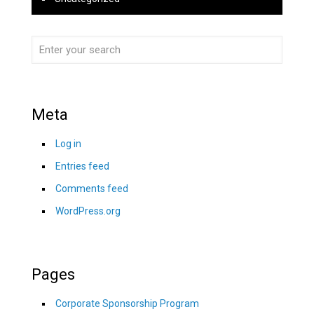
Meta
Log in
Entries feed
Comments feed
WordPress.org
Pages
Corporate Sponsorship Program