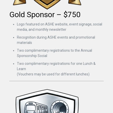
Gold Sponsor – $750
Logo featured on ASHE website, event signage, social
media, and monthly newsletter
Recognition during ASHE events and promotional
materials
Two complimentary registrations to the Annual
Sponsorship Social
Two complimentary registrations for one Lunch &
Learn
(Vouchers may be used for different lunches)