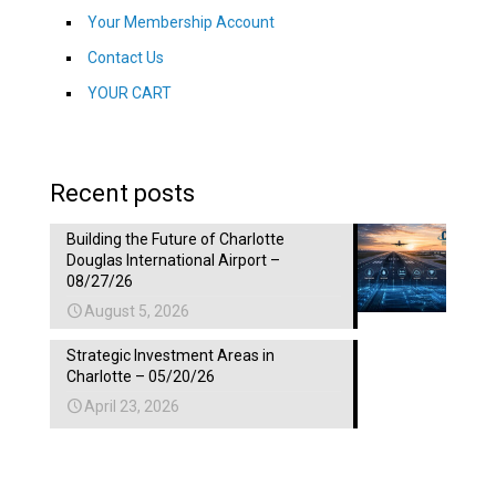
Your Membership Account
Contact Us
YOUR CART
Recent posts
Building the Future of Charlotte
Douglas International Airport –
08/27/26
August 5, 2026
Strategic Investment Areas in
Charlotte – 05/20/26
April 23, 2026