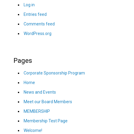
Log in
Entries feed
Comments feed
WordPress.org
Pages
Corporate Sponsorship Program
Home
News and Events
Meet our Board Members
MEMBERSHIP
Membership Test Page
Welcome!