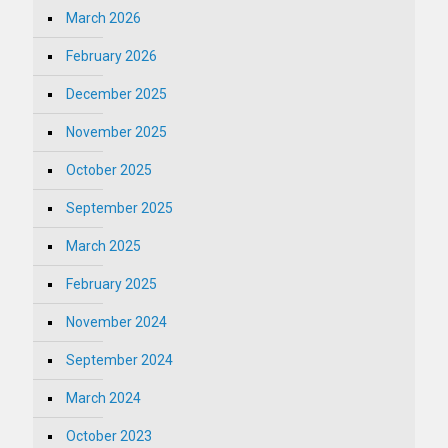
March 2026
February 2026
December 2025
November 2025
October 2025
September 2025
March 2025
February 2025
November 2024
September 2024
March 2024
October 2023