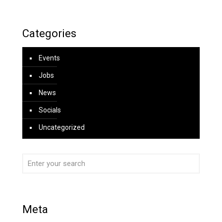
Categories
Events
Jobs
News
Socials
Uncategorized
Meta