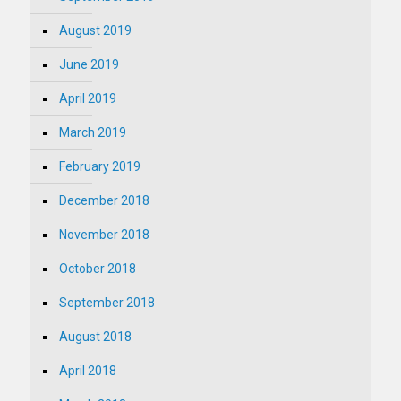
August 2019
June 2019
April 2019
March 2019
February 2019
December 2018
November 2018
October 2018
September 2018
August 2018
April 2018