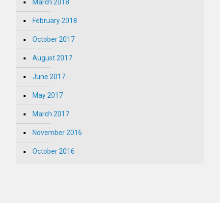
March 2018
February 2018
October 2017
August 2017
June 2017
May 2017
March 2017
November 2016
October 2016