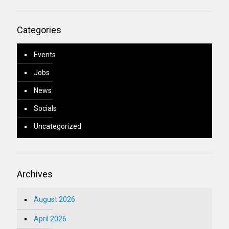
Categories
Events
Jobs
News
Socials
Uncategorized
Archives
August 2026
April 2026