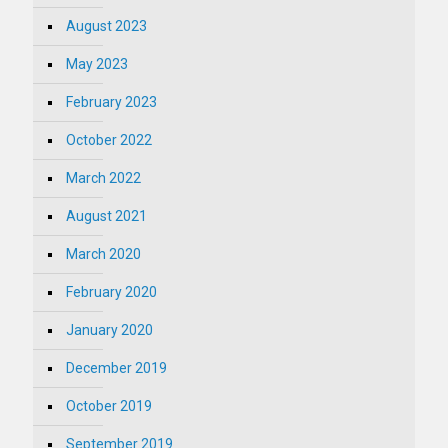
August 2023
May 2023
February 2023
October 2022
March 2022
August 2021
March 2020
February 2020
January 2020
December 2019
October 2019
September 2019