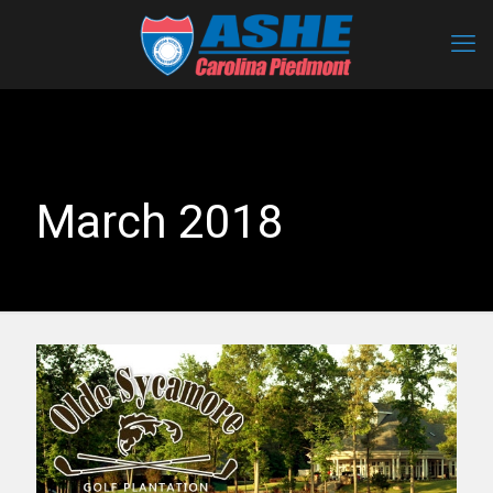
March 2018