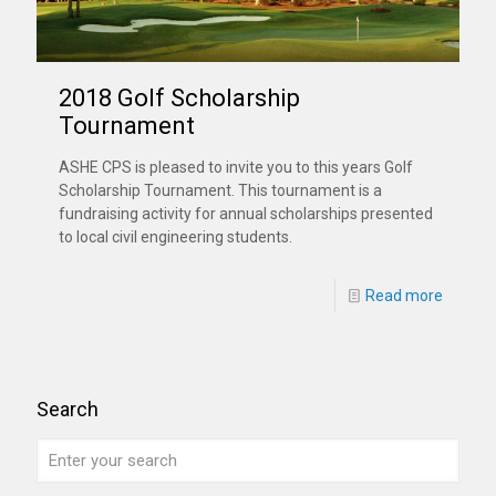
2018 Golf Scholarship
Tournament
ASHE CPS is pleased to invite you to this years Golf
Scholarship Tournament. This tournament is a
fundraising activity for annual scholarships presented
to local civil engineering students.
Read more
Search