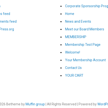
n
Corporate Sponsorship Pro
es feed
Home
ents feed
News and Events
Press.org
Meet our Board Members
MEMBERSHIP
Membership Test Page
Welcome!
Your Membership Account
Contact Us
YOUR CART
026 Betheme by
Muffin group
| All Rights Reserved | Powered by
WordP