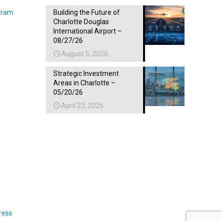
gram
Building the Future of
Charlotte Douglas
International Airport –
08/27/26
August 5, 2026
Strategic Investment
Areas in Charlotte –
05/20/26
April 23, 2026
ress