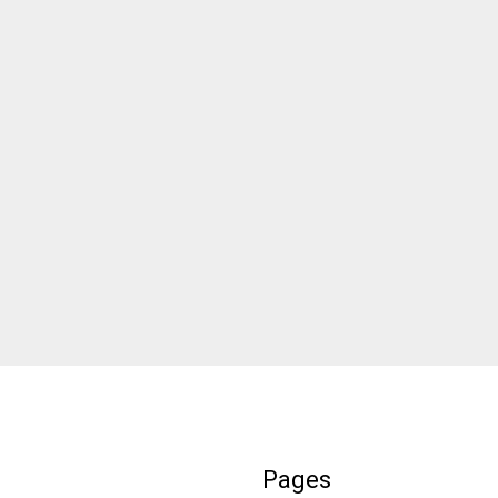
Pages