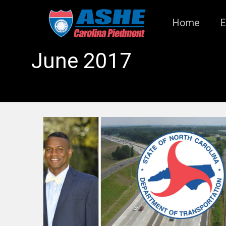
Home
E
June 2017