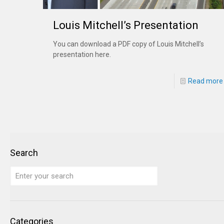
Louis Mitchell’s Presentation
You can download a PDF copy of Louis Mitchell’s
presentation here.
Read more
Search
Categories