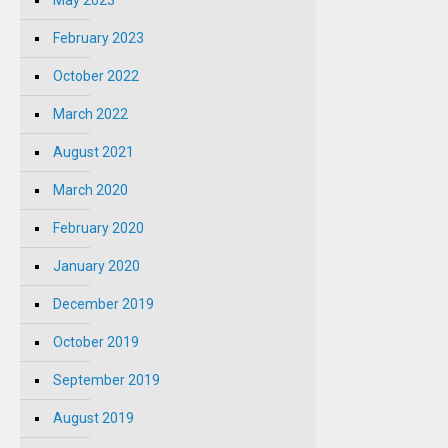
May 2023
February 2023
October 2022
March 2022
August 2021
March 2020
February 2020
January 2020
December 2019
October 2019
September 2019
August 2019