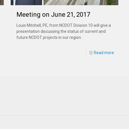
Meeting on June 21, 2017
Louis Mitchell, PE, from NCDOT Division 10 will give a
presentation discussing the status of current and
future NCDOT projects in our region.
Read more