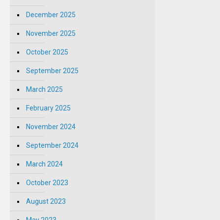
December 2025
November 2025
October 2025
September 2025
March 2025
February 2025
November 2024
September 2024
March 2024
October 2023
August 2023