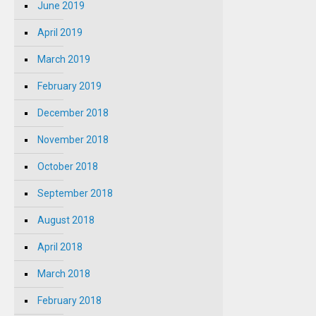
June 2019
April 2019
March 2019
February 2019
December 2018
November 2018
October 2018
September 2018
August 2018
April 2018
March 2018
February 2018