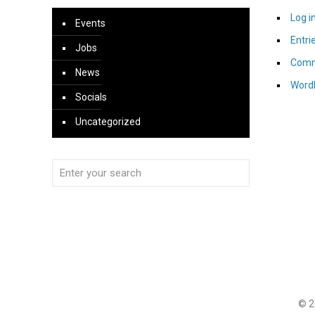
Log i
Events
Entri
Jobs
Comm
News
Word
Socials
Uncategorized
© 2