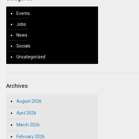
Events
Jobs
News
Socials
Uncategorized
Archives
August 2026
April 2026
March 2026
February 2026