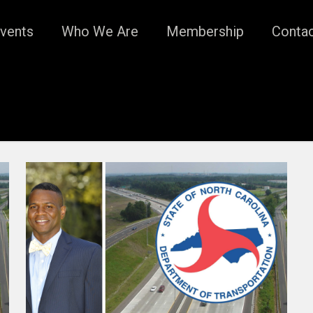
vents
Who We Are
Membership
Conta