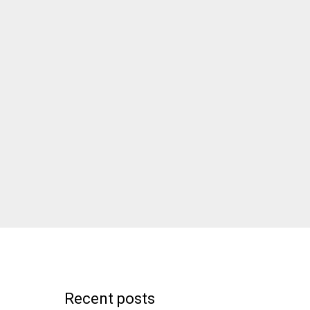
Recent posts