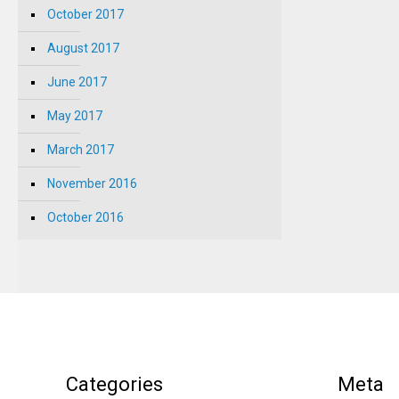
October 2017
August 2017
June 2017
May 2017
March 2017
November 2016
October 2016
Categories
Meta