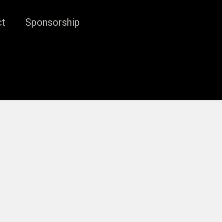
ct
Sponsorship