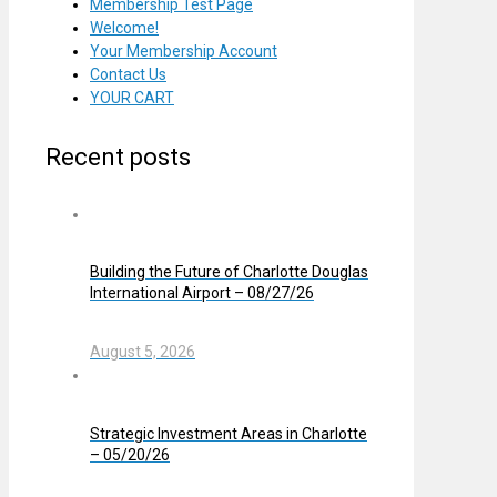
Membership Test Page
Welcome!
Your Membership Account
Contact Us
YOUR CART
Recent posts
Building the Future of Charlotte Douglas
International Airport – 08/27/26
August 5, 2026
Strategic Investment Areas in Charlotte
– 05/20/26