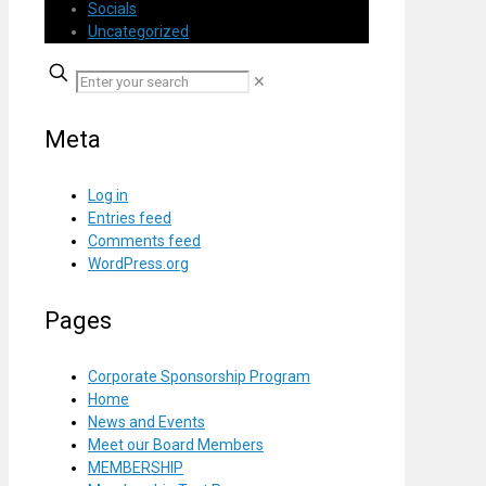
Socials
Uncategorized
✕
Meta
Log in
Entries feed
Comments feed
WordPress.org
Pages
Corporate Sponsorship Program
Home
News and Events
Meet our Board Members
MEMBERSHIP