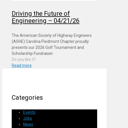
Driving the Future of
Engineering – 04/21/26
The American Society of Highway Engineers
(ASHE) Carolina Piedmont Chapter proudly
presents our 2026 Golf Tournament and
Scholarship Fundraiser.
Do you like it?
Read more
Categories
Events
Jobs
News