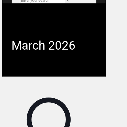
✕
March 2026