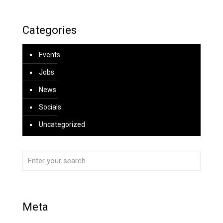
Categories
Events
Jobs
News
Socials
Uncategorized
Meta