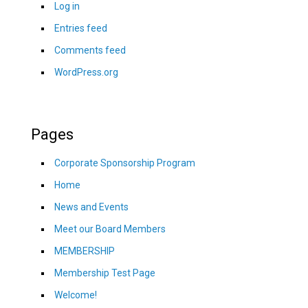
Log in
Entries feed
Comments feed
WordPress.org
Pages
Corporate Sponsorship Program
Home
News and Events
Meet our Board Members
MEMBERSHIP
Membership Test Page
Welcome!