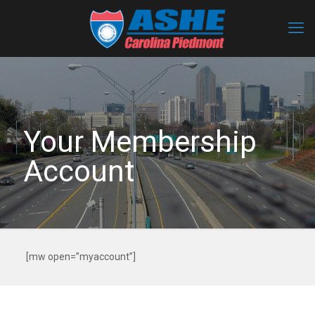
Your Membership
Account
[mw open=”myaccount”]