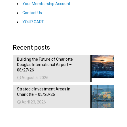
Your Membership Account
Contact Us
YOUR CART
Recent posts
Building the Future of Charlotte
Douglas International Airport –
08/27/26
August 5, 2026
Strategic Investment Areas in
Charlotte – 05/20/26
April 23, 2026