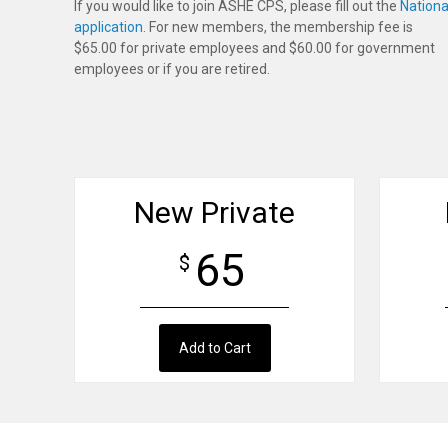
If you would like to join ASHE CPS, please fill out the
Nationa
application
. For new members, the membership fee is
$65.00 for private employees and $60.00 for government
employees or if you are retired.
New Private
65
$