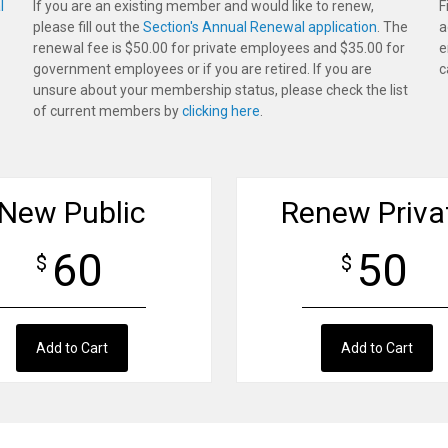
l
If you are an existing member and would like to renew,
F
please fill out the
Section's Annual Renewal application
. The
a
renewal fee is $50.00 for private employees and $35.00 for
e
government employees or if you are retired. If you are
c
unsure about your membership status, please check the list
of current members by
clicking here
.
New Public
Renew Priva
60
50
$
$