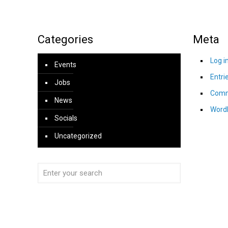
Categories
Meta
Log i
Events
Entri
Jobs
Comm
News
Word
Socials
Uncategorized