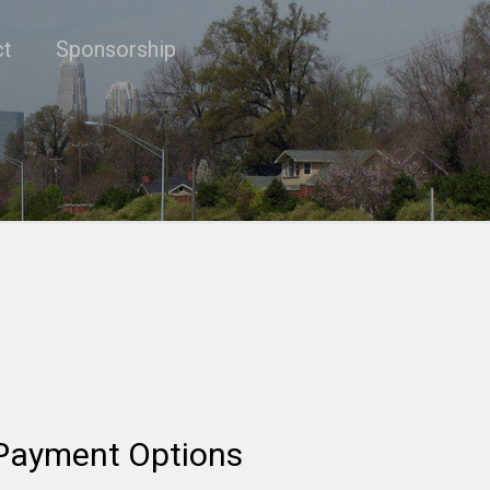
ct
Sponsorship
Payment Options