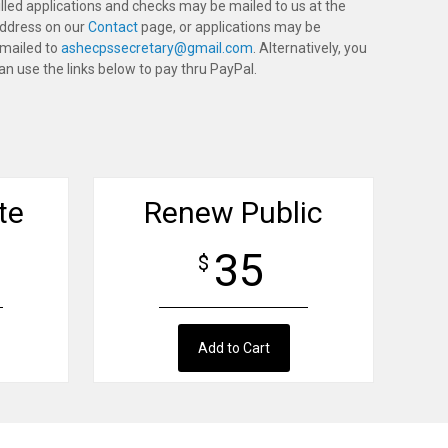
illed applications and checks may be mailed to us at the
ddress on our
Contact
page, or applications may be
mailed to
ashecpssecretary@gmail.com
. Alternatively, you
an use the links below to pay thru PayPal.
te
Renew Public
35
$