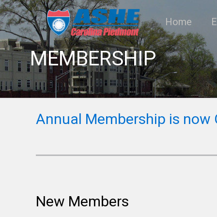
Home
E
MEMBERSHIP
Annual Membership is now
New Members