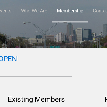
vents
Who We Are
Membership
Conta
 OPEN!
Existing Members