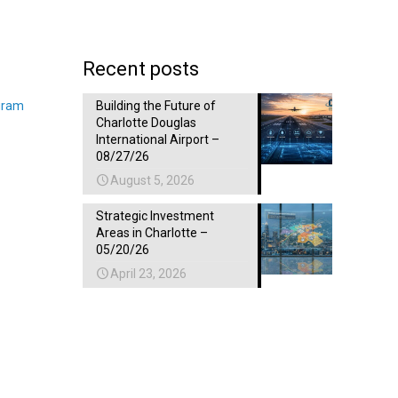
Recent posts
gram
Building the Future of
Charlotte Douglas
International Airport –
08/27/26
August 5, 2026
Strategic Investment
Areas in Charlotte –
05/20/26
April 23, 2026