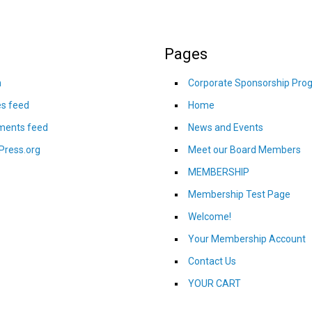
Pages
n
Corporate Sponsorship Pro
es feed
Home
ents feed
News and Events
Press.org
Meet our Board Members
MEMBERSHIP
Membership Test Page
Welcome!
Your Membership Account
Contact Us
YOUR CART