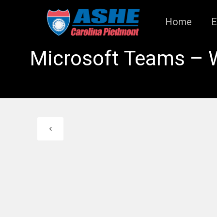
Home
E
Microsoft Teams – 