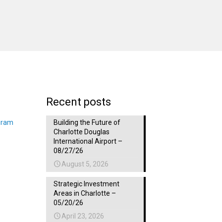
Recent posts
gram
Building the Future of
Charlotte Douglas
International Airport –
08/27/26
August 5, 2026
Strategic Investment
Areas in Charlotte –
05/20/26
April 23, 2026