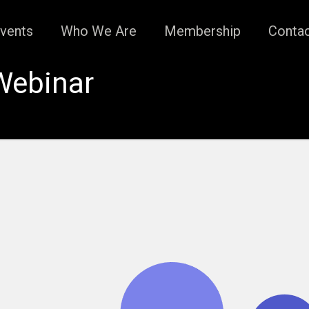
vents
Who We Are
Membership
Conta
Webinar