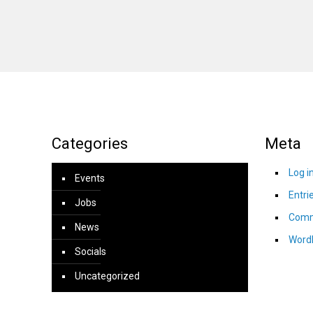
Categories
Meta
Log i
Events
Entri
Jobs
Comm
News
Word
Socials
Uncategorized