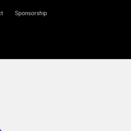
ct
Sponsorship