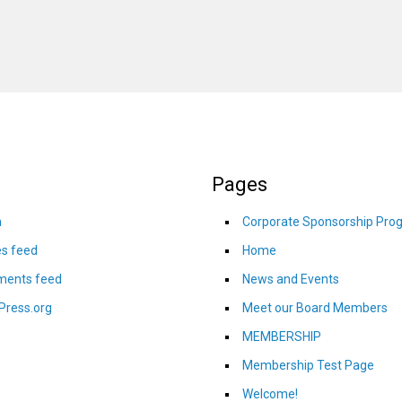
Pages
n
Corporate Sponsorship Pro
es feed
Home
ents feed
News and Events
Press.org
Meet our Board Members
MEMBERSHIP
Membership Test Page
Welcome!