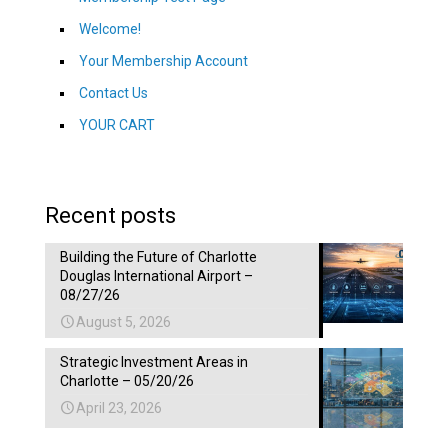
Welcome!
Your Membership Account
Contact Us
YOUR CART
Recent posts
Building the Future of Charlotte
Douglas International Airport –
08/27/26
August 5, 2026
Strategic Investment Areas in
Charlotte – 05/20/26
April 23, 2026