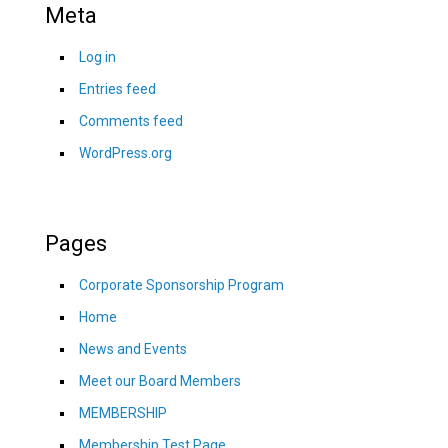
Meta
Log in
Entries feed
Comments feed
WordPress.org
Pages
Corporate Sponsorship Program
Home
News and Events
Meet our Board Members
MEMBERSHIP
Membership Test Page