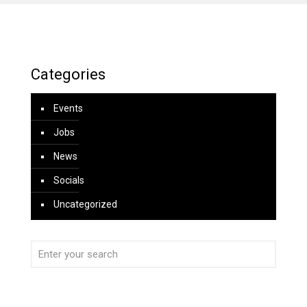
Categories
Events
Jobs
News
Socials
Uncategorized