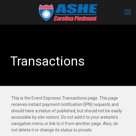
Transactions
This is the Event Espresso Transactions page. This page
receives instant payment notification (IPN) requests and
should have a status of published, but should not be easily
accessible by site visitors. Do not add it to your website's
navigation menu or link to it from another page. Also, do
not delete it or change its status to private.