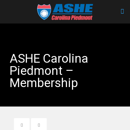
ASHE Carolina
Piedmont –
Membership