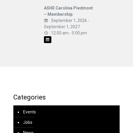
ASHE Carolina Piedmont
– Membership
September 1, 2026 -
September 1, 2027
12:00 am - 5:00 pm
Categories
Events
Jobs
News