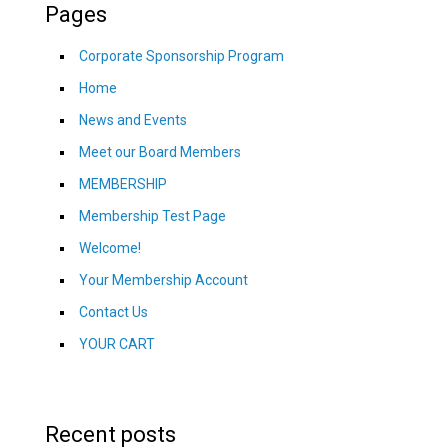
Pages
Corporate Sponsorship Program
Home
News and Events
Meet our Board Members
MEMBERSHIP
Membership Test Page
Welcome!
Your Membership Account
Contact Us
YOUR CART
Recent posts