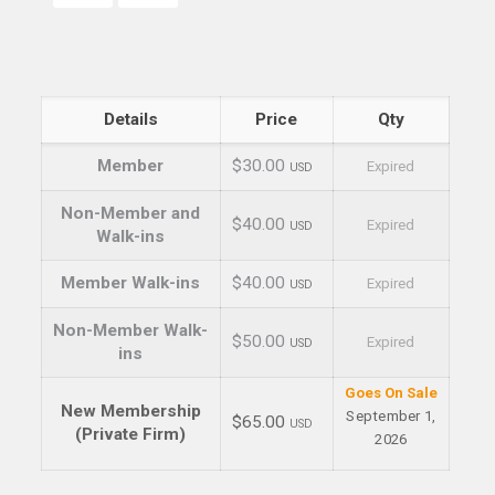
Details
Price
Qty
Member
$30.00
Expired
USD
Non-Member and
$40.00
Expired
USD
Walk-ins
Member Walk-ins
$40.00
Expired
USD
Non-Member Walk-
$50.00
Expired
USD
ins
Goes On Sale
New Membership
September 1,
$65.00
USD
(Private Firm)
2026