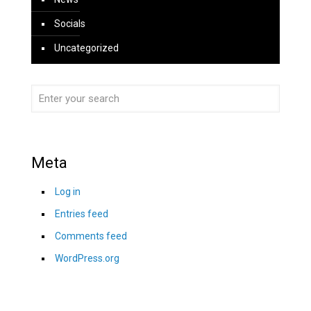
Socials
Uncategorized
Meta
Log in
Entries feed
Comments feed
WordPress.org