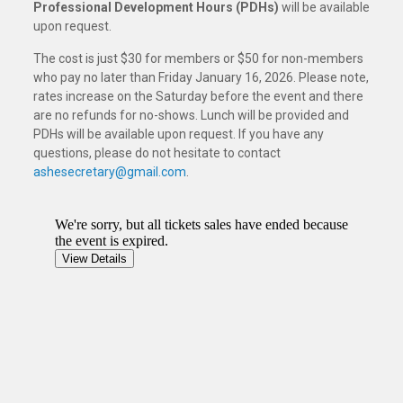
Professional Development Hours (PDHs)
will be available
upon request.
The cost is just $30 for members or $50 for non-members
who pay no later than Friday January 16, 2026. Please note,
rates increase on the Saturday before the event and there
are no refunds for no-shows. Lunch will be provided and
PDHs will be available upon request. If you have any
questions, please do not hesitate to contact
ashesecretary@gmail.com
.