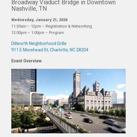
Broadway Viaduct Bridge in Downtown
Nashville, TN
Wednesday, January 21, 2026
11:30am – 12pm – Registration & Networking
12:00pm – 1:00pm – Program
Dillworth Neighborhood Grille
911 E Morehead St, Charlotte, NC 28204
Event Overview