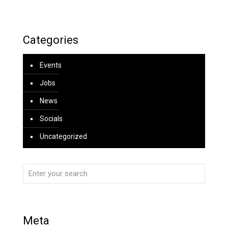
Categories
Events
Jobs
News
Socials
Uncategorized
Meta