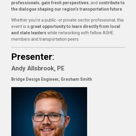
professionals
,
gain fresh perspectives
, and
contribute to
the dialogue shaping our region’s transportation future
.
Whether you’re a public- or private-sector professional, this
event is a
great opportunity to learn directly from local
and state leaders
while networking with fellow ASHE
members and transportation peers.
Presenter
:
Andy Allsbrook, PE
Bridge Design Engineer, Gresham Smith