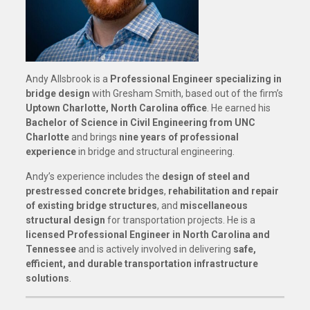
Andy Allsbrook is a
Professional Engineer specializing in
bridge design
with Gresham Smith, based out of the firm’s
Uptown Charlotte, North Carolina office
. He earned his
Bachelor of Science in Civil Engineering from UNC
Charlotte
and brings
nine years of professional
experience
in bridge and structural engineering.
Andy’s experience includes the
design of steel and
prestressed concrete bridges
,
rehabilitation and repair
of existing bridge structures
, and
miscellaneous
structural design
for transportation projects. He is a
licensed Professional Engineer in North Carolina and
Tennessee
and is actively involved in delivering
safe,
efficient, and durable transportation infrastructure
solutions
.