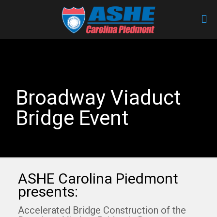
Broadway Viaduct
Bridge Event
ASHE Carolina Piedmont
presents:
Accelerated Bridge Construction of the