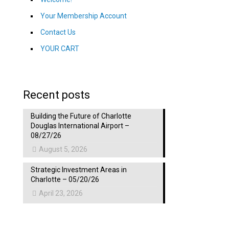
Your Membership Account
Contact Us
YOUR CART
Recent posts
Building the Future of Charlotte
Douglas International Airport –
08/27/26
August 5, 2026
Strategic Investment Areas in
Charlotte – 05/20/26
April 23, 2026