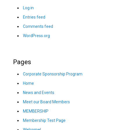
Log in
Entries feed
Comments feed
WordPress.org
Pages
Corporate Sponsorship Program
Home
News and Events
Meet our Board Members
MEMBERSHIP
Membership Test Page
Welcome!