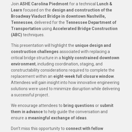
Join
ASHE Carolina Piedmont
for a technical
Lunch &
Learn
focused on the
design and construction of the
Broadway Viaduct Bridge in downtown Nashville,
Tennessee
, delivered for the
Tennessee Department of
Transportation
using
Accelerated Bridge Construction
(ABC)
techniques.
This presentation will highlight the
unique design and
construction challenges
associated with replacing a
critical bridge structure in a
highly constrained downtown
environment
, including coordination, staging, and
constructability considerations required to complete the
replacement within an
eight-week full closure window
.
Attendees will gain insight into how innovative engineering
solutions were used to minimize disruption while delivering
a successful project..
We encourage attendees to
bring questions
or
submit
them in advance
to help guide the conversation and
ensure a
meaningful exchange of ideas
.
Don’t miss this opportunity to
connect with fellow