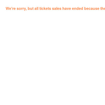
We're sorry, but all tickets sales have ended because the